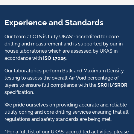
Experience and Standards
Our team at CTS is fully UKAS*-accredited for core
drilling and measurement and is supported by our in-
house laboratories which are assessed by UKAS in
accordance with
ISO 17025
.
Our laboratories perform Bulk and Maximum Density
testing to assess the overall Air Void percentage of
layers to ensure full compliance with the
SROH/SROR
specification.
We pride ourselves on providing accurate and reliable
utility coring and core drilling services ensuring that all
regulations and safety standards are being met.
* For a full list of our UKAS-accredited activities, please