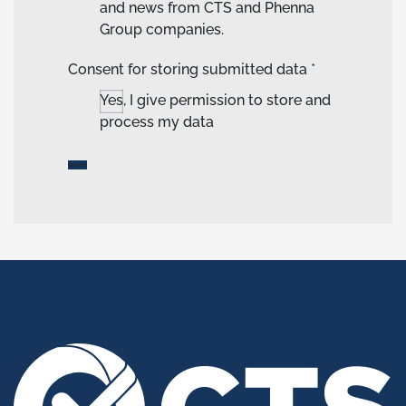
and news from CTS and Phenna
Group companies.
Consent for storing submitted data
*
Yes, I give permission to store and
process my data