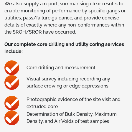
We also supply a report, summarising clear results to
enable monitoring of performance by specific gangs or
utilities, pass/failure guidance, and provide concise
details of exactly where any non-conformances within
the SROH/SROR have occurred.
Our complete core drilling and utility coring services
include:
Core drilling and measurement
Visual survey including recording any
surface crowing or edge depressions
Photographic evidence of the site visit and
extruded core
Determination of Bulk Density, Maximum
Density, and Air Voids of test samples