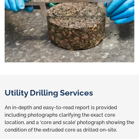
Utility Drilling Services
An in-depth and easy-to-read report is provided
including photographs clarifying the exact core
location, and a ‘core and scale’ photograph showing the
condition of the extruded core as drilled on-site.