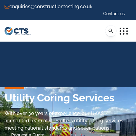
enquiries@constructiontesting.co.uk
Contact us
Utility Coring Services
With over 30 years of experience, our UKAS*-
accredited team at CTS offers utility coring services
meeting national standards and specifications.
Request a Quote