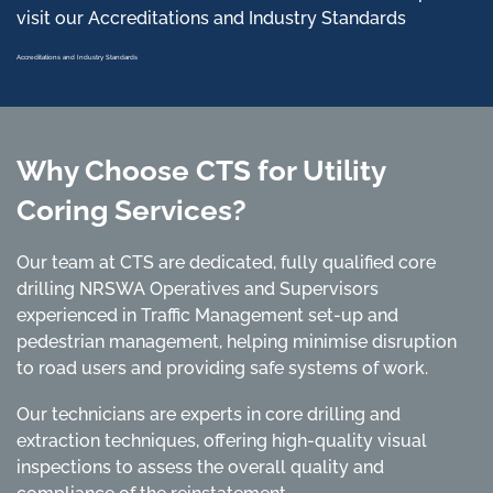
visit our Accreditations and Industry Standards
Accreditations and Industry Standards
Why Choose CTS for Utility
Coring Services?
Our team at CTS are dedicated, fully qualified core
drilling NRSWA Operatives and Supervisors
experienced in Traffic Management set-up and
pedestrian management, helping minimise disruption
to road users and providing safe systems of work.
Our technicians are experts in core drilling and
extraction techniques, offering high-quality visual
inspections to assess the overall quality and