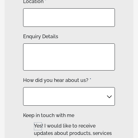
Location
*
Enquiry Details
How did you hear about us?
*
Keep in touch with me
Yes! I would like to receive
updates about products, services