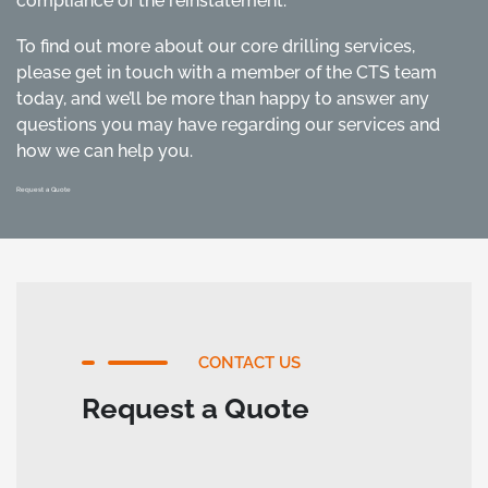
compliance of the reinstatement.
To find out more about our core drilling services,
please get in touch with a member of the CTS team
today, and we’ll be more than happy to answer any
questions you may have regarding our services and
how we can help you.
Request a Quote
CONTACT US
Request a Quote