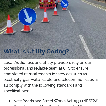
What Is Utility Coring?
Local Authorities and utility providers rely on our
professional and reliable team at CTS to ensure
completed reinstatements for services such as
electricity, gas, water, cable, and telecommunications
all comply with the following standards and
specifications:-
New Roads and Street Works Act 1991 (NRSWA)