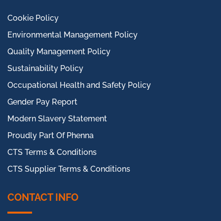
Cookie Policy
Environmental Management Policy
Quality Management Policy
Sustainability Policy
Occupational Health and Safety Policy
Gender Pay Report
Modern Slavery Statement
Proudly Part Of Phenna
CTS Terms & Conditions
CTS Supplier Terms & Conditions
CONTACT INFO