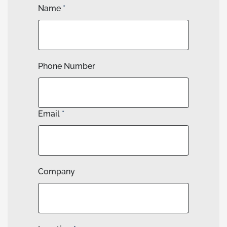
Name
*
Phone Number
Email
*
Company