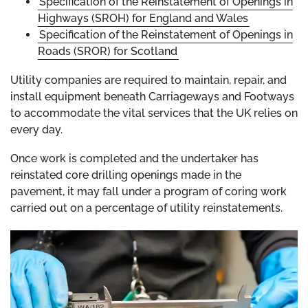
Specification of the Reinstatement of Openings in
Highways (SROH) for England and Wales
Specification of the Reinstatement of Openings in
Roads (SROR) for Scotland
Utility companies are required to maintain, repair, and
install equipment beneath Carriageways and Footways
to accommodate the vital services that the UK relies on
every day.
Once work is completed and the undertaker has
reinstated core drilling openings made in the
pavement, it may fall under a program of coring work
carried out on a percentage of utility reinstatements.