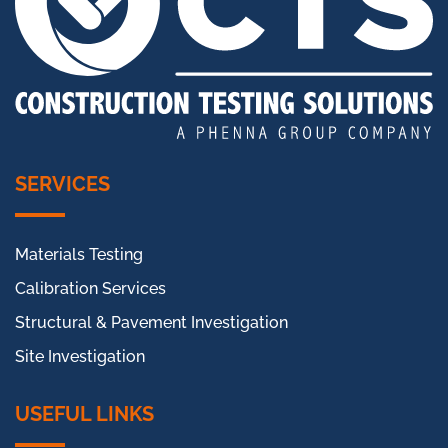
SERVICES
Materials Testing
Calibration Services
Structural & Pavement Investigation
Site Investigation
USEFUL LINKS