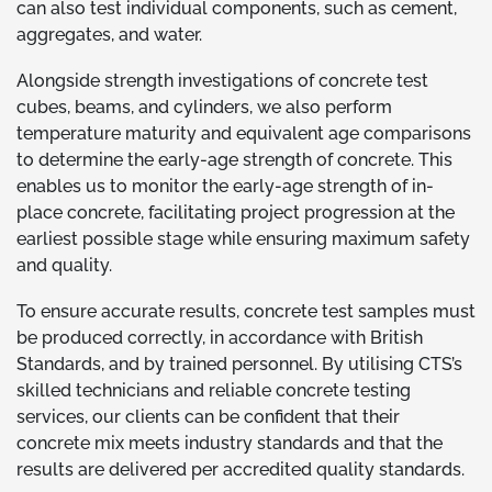
can also test individual components, such as cement,
aggregates, and water.
Alongside strength investigations of concrete test
cubes, beams, and cylinders, we also perform
temperature maturity and equivalent age comparisons
to determine the early-age strength of concrete. This
enables us to monitor the early-age strength of in-
place concrete, facilitating project progression at the
earliest possible stage while ensuring maximum safety
and quality.
To ensure accurate results, concrete test samples must
be produced correctly, in accordance with British
Standards, and by trained personnel. By utilising CTS’s
skilled technicians and reliable concrete testing
services, our clients can be confident that their
concrete mix meets industry standards and that the
results are delivered per accredited quality standards.