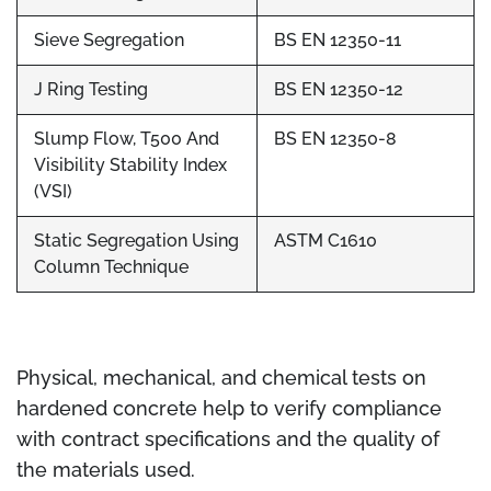
Sieve Segregation
BS EN 12350-11
J Ring Testing
BS EN 12350-12
Slump Flow, T500 And
BS EN 12350-8
Visibility Stability Index
(VSI)
Static Segregation Using
ASTM C1610
Column Technique
Physical, mechanical, and chemical tests on
hardened concrete help to verify compliance
with contract specifications and the quality of
the materials used.