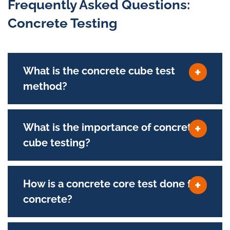
Frequently Asked Questions:
Concrete Testing
What is the concrete cube test
method?
What is the importance of concrete
cube testing?
How is a concrete core test done for
concrete?