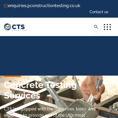
enquiries@constructiontesting.co.uk
Contact us
Concrete Testing
Services
CTS is equipped with the resources, tools, and
expertise to provide one of the UK’s most