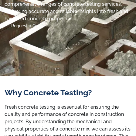
comprehensive ranges of concrete testing services,
delivering accurate and reliable insights into fresh and
hardened concrete properties.
Request a Quote
Why Concrete Testing?
Fresh concrete testing is essential for ensuring the
quality and performance of concrete in construction
projects. By understanding the mechanical and
physical properties of a concrete mix, we can assess its