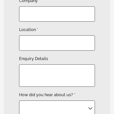
Company
Location
*
Enquiry Details
How did you hear about us?
*