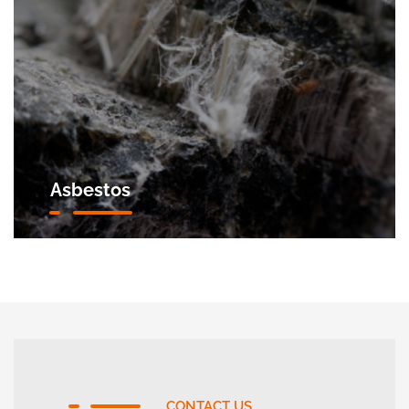
Asbestos
CONTACT US