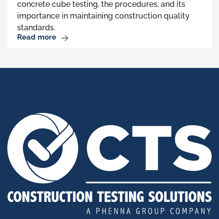
concrete cube testing, the procedures, and its
importance in maintaining construction quality
standards.
Read more