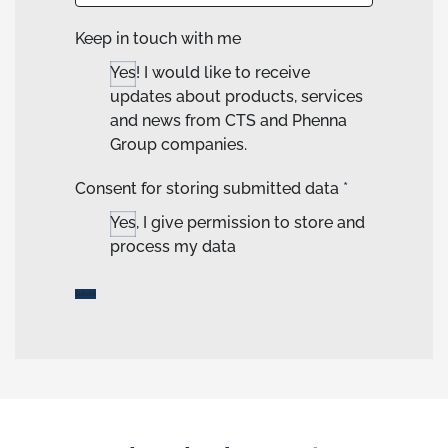
Keep in touch with me
Yes! I would like to receive
updates about products, services
and news from CTS and Phenna
Group companies.
Consent for storing submitted data
*
Yes, I give permission to store and
process my data