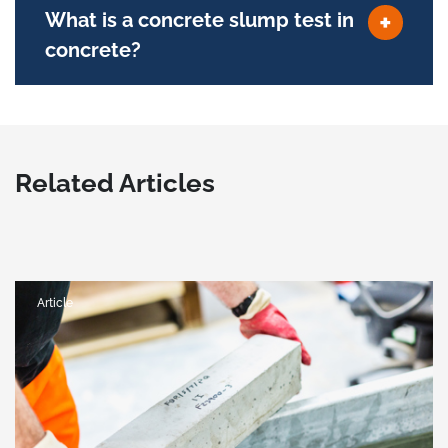
What is a concrete slump test in
concrete?
Related Articles
Article