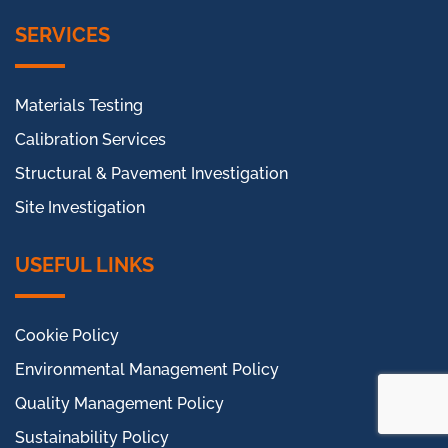
SERVICES
Materials Testing
Calibration Services
Structural & Pavement Investigation
Site Investigation
USEFUL LINKS
Cookie Policy
Environmental Management Policy
Quality Management Policy
Sustainability Policy