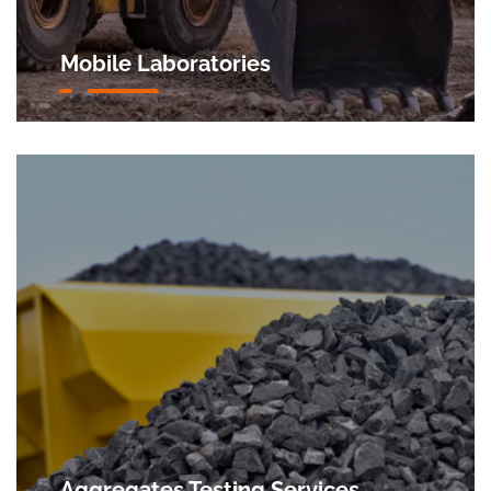
Mobile Laboratories
Aggregates Testing Services