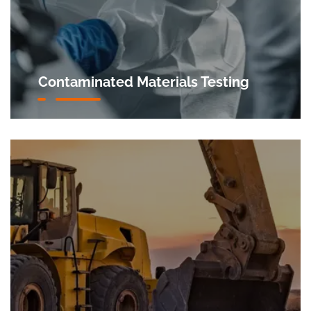
Contaminated Materials Testing