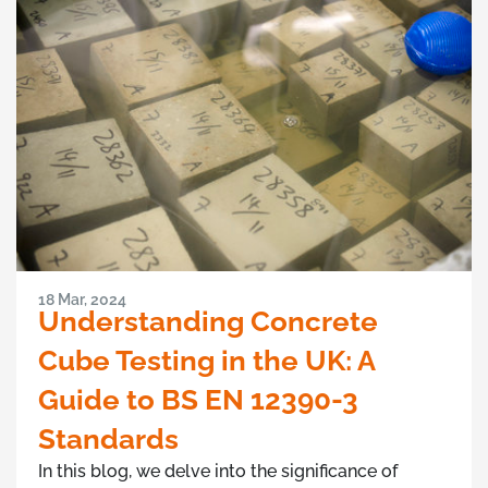
18 Mar, 2024
Understanding Concrete
Cube Testing in the UK: A
Guide to BS EN 12390-3
Standards
In this blog, we delve into the significance of