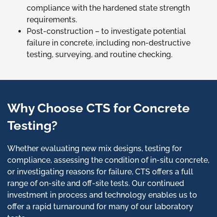
compliance with the hardened state strength
requirements.
Post-construction – to investigate potential
failure in concrete, including non-destructive
testing, surveying, and routine checking.
Why Choose CTS for Concrete
Testing?
Whether evaluating new mix designs, testing for
compliance, assessing the condition of in-situ concrete,
or investigating reasons for failure, CTS offers a full
range of on-site and off-site tests. Our continued
investment in process and technology enables us to
offer a rapid turnaround for many of our laboratory