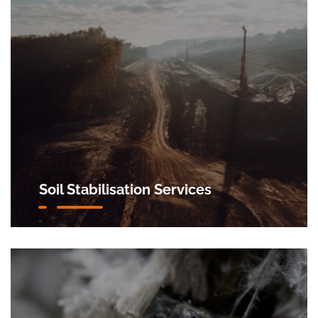
Soil Stabilisation Services