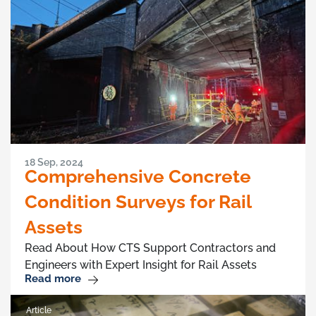
18 Sep, 2024
Comprehensive Concrete
Condition Surveys for Rail
Assets
Read About How CTS Support Contractors and
Engineers with Expert Insight for Rail Assets
Read more
Article