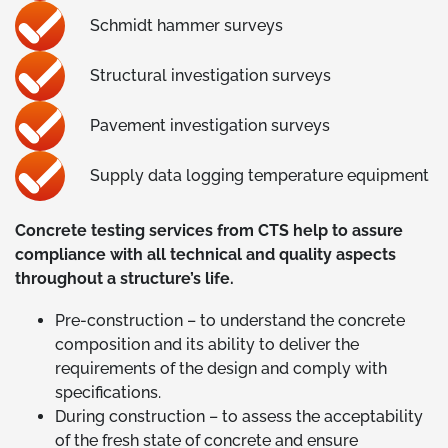
Schmidt hammer surveys
Structural investigation surveys
Pavement investigation surveys
Supply data logging temperature equipment
Concrete testing services from CTS help to assure
compliance with all technical and quality aspects
throughout a structure’s life.
Pre-construction – to understand the concrete
composition and its ability to deliver the
requirements of the design and comply with
specifications.
During construction – to assess the acceptability
of the fresh state of concrete and ensure