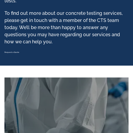
tests.
To find out more about our concrete testing services,
please get in touch with a member of the CTS team
today. We’ll be more than happy to answer any
questions you may have regarding our services and
how we can help you.
Request a Quote