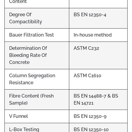
Content
Degree Of
BS EN 12350-4
Compactibility
Bauer Filtration Test
In-house method
Determination Of
ASTM C232
Bleeding Rate Of
Concrete
Column Segregation
ASTM C1610
Resistance
Fibre Content (Fresh
BS EN 14488-7 & BS
Sample)
EN 14721
V Funnel
BS EN 12350-9
L-Box Testing
BS EN 12350-10