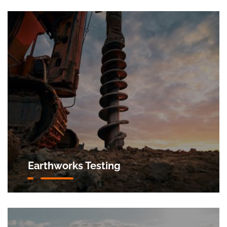
Earthworks Testing