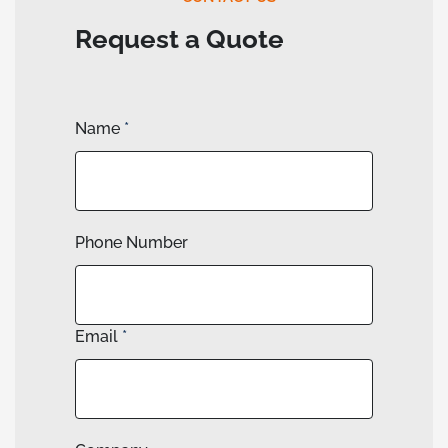
Request a Quote
Name
*
Phone Number
Email
*