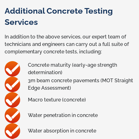
Additional Concrete Testing
Services
In addition to the above services, our expert team of
technicians and engineers can carry out a full suite of
complementary concrete tests, including:
Concrete maturity (early-age strength
determination)
3m beam concrete pavements (MOT Straight
Edge Assessment)
Macro texture (concrete)
Water penetration in concrete
Water absorption in concrete