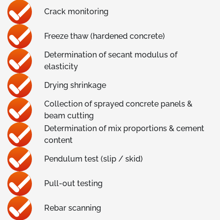
Crack monitoring
Freeze thaw (hardened concrete)
Determination of secant modulus of
elasticity
Drying shrinkage
Collection of sprayed concrete panels &
beam cutting
Determination of mix proportions & cement
content
Pendulum test (slip / skid)
Pull-out testing
Rebar scanning