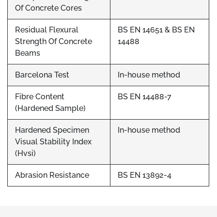
Of Concrete Cores
Residual Flexural
BS EN 14651 & BS EN
Strength Of Concrete
14488
Beams
Barcelona Test
In-house method
Fibre Content
BS EN 14488-7
(Hardened Sample)
Hardened Specimen
In-house method
Visual Stability Index
(Hvsi)
Abrasion Resistance
BS EN 13892-4