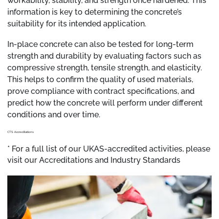
workability, stability, and strength once hardened. This
information is key to determining the concrete’s
suitability for its intended application.
In-place concrete can also be tested for long-term
strength and durability by evaluating factors such as
compressive strength, tensile strength, and elasticity.
This helps to confirm the quality of used materials,
prove compliance with contract specifications, and
predict how the concrete will perform under different
conditions and over time.
CTS Accreditations
* For a full list of our UKAS-accredited activities, please
visit our Accreditations and Industry Standards