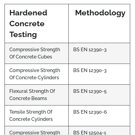
Hardened
Methodology
Concrete
Testing
Compressive Strength
BS EN 12390-3
Of Concrete Cubes
Compressive Strength
BS EN 12390-3
Of Concrete Cylinders
Flexural Strength Of
BS EN 12390-5
Concrete Beams
Tensile Strength Of
BS EN 12390-6
Concrete Cylinders
Compressive Strength
BS EN 12504-1