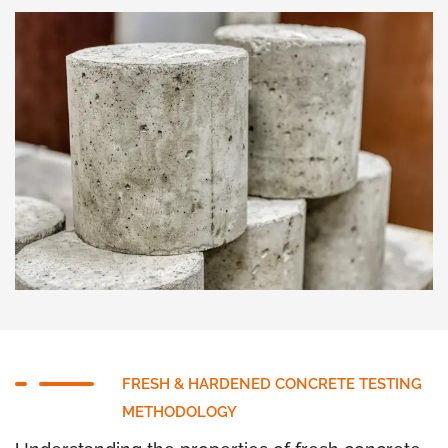
FRESH & HARDENED CONCRETE TESTING
METHODOLOGY