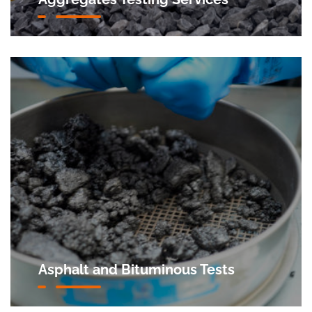
Asphalt and Bituminous Tests