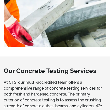
Our Concrete Testing Services
At CTS, our multi-accredited team offers a
comprehensive range of concrete testing services for
both fresh and hardened concrete. The primary
criterion of concrete testing is to assess the crushing
strength of concrete cubes, beams, and cylinders. We