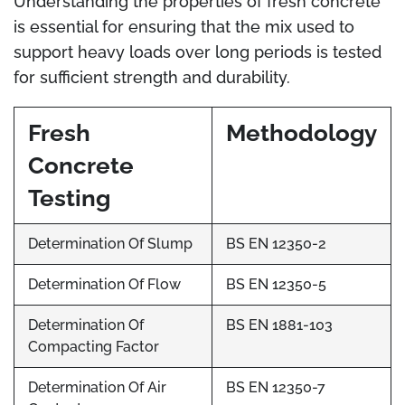
Understanding the properties of fresh concrete
is essential for ensuring that the mix used to
support heavy loads over long periods is tested
for sufficient strength and durability.
Fresh
Methodology
Concrete
Testing
Determination Of Slump
BS EN 12350-2
Determination Of Flow
BS EN 12350-5
Determination Of
BS EN 1881-103
Compacting Factor
Determination Of Air
BS EN 12350-7