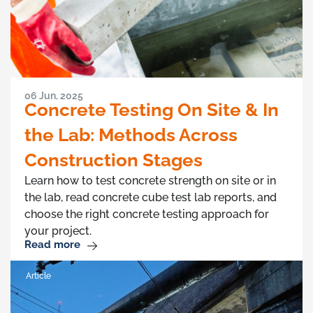
06 Jun, 2025
Concrete Testing On Site & In
the Lab: Methods Across
Construction Stages
Learn how to test concrete strength on site or in
the lab, read concrete cube test lab reports, and
choose the right concrete testing approach for
your project.
Read more
Article