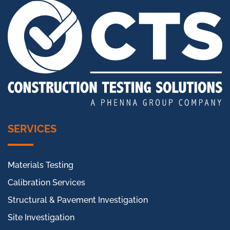
SERVICES
Materials Testing
Calibration Services
Structural & Pavement Investigation
Site Investigation