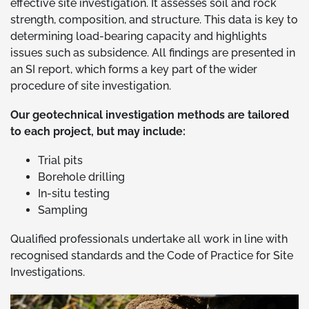
effective site investigation. It assesses soil and rock
strength, composition, and structure. This data is key to
determining load-bearing capacity and highlights
issues such as subsidence. All findings are presented in
an SI report, which forms a key part of the wider
procedure of site investigation.
Our geotechnical investigation methods are tailored
to each project, but may include:
Trial pits
Borehole drilling
In-situ testing
Sampling
Qualified professionals undertake all work in line with
recognised standards and the Code of Practice for Site
Investigations.