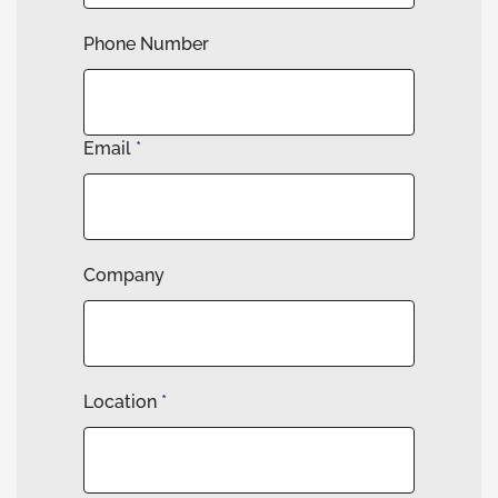
Phone Number
Email
*
Company
Location
*