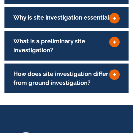
Why is site investigation essential?
What is a preliminary site
investigation?
How does site investigation differ
from ground investigation?