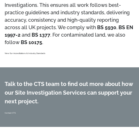
Investigations. This ensures all work follows best-
practice guidelines and industry standards, delivering
accuracy, consistency and high-quality reporting
across all UK projects. We comply with
BS 5930
,
BS EN
1997-2
and
BS 1377
. For contaminated land, we also
follow
BS 10175
.
View Our Accreditations & Industry Standards
Talk to the CTS team to find out more about how
our Site Investigation Services can support your
next project.
Contact CTS