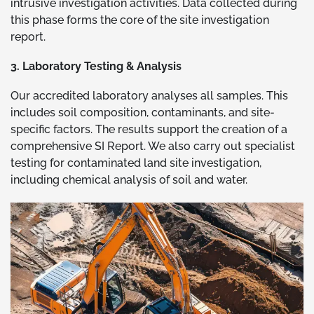
intrusive investigation activities. Data collected during
this phase forms the core of the site investigation
report.
3. Laboratory Testing & Analysis
Our accredited laboratory analyses all samples. This
includes soil composition, contaminants, and site-
specific factors. The results support the creation of a
comprehensive SI Report. We also carry out specialist
testing for contaminated land site investigation,
including chemical analysis of soil and water.