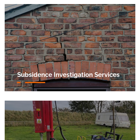
Subsidence Investigation Services