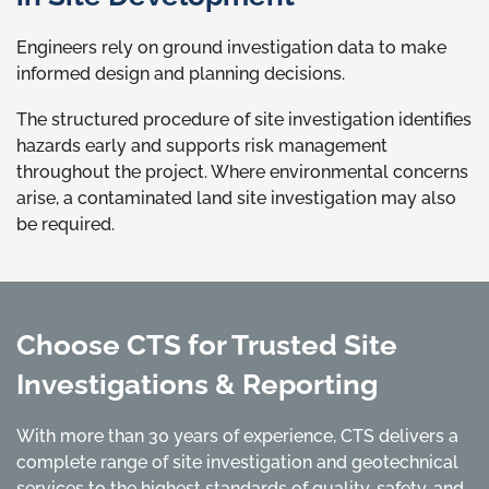
Engineers rely on ground investigation data to make
informed design and planning decisions.
The structured procedure of site investigation identifies
hazards early and supports risk management
throughout the project. Where environmental concerns
arise, a contaminated land site investigation may also
be required.
Choose CTS for Trusted Site
Investigations & Reporting
With more than 30 years of experience, CTS delivers a
complete range of site investigation and geotechnical
services to the highest standards of quality, safety, and