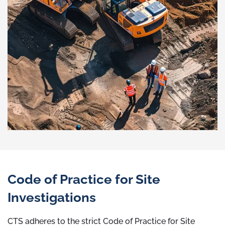
Code of Practice for Site
Investigations
CTS adheres to the strict Code of Practice for Site