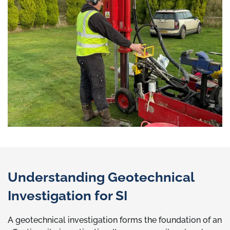
Understanding Geotechnical
Investigation for SI
A geotechnical investigation forms the foundation of an