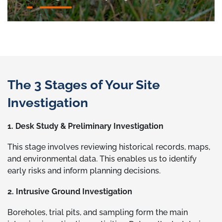
The 3 Stages of Your Site
Investigation
1. Desk Study & Preliminary Investigation
This stage involves reviewing historical records, maps,
and environmental data. This enables us to identify
early risks and inform planning decisions.
2. Intrusive Ground Investigation
Boreholes, trial pits, and sampling form the main