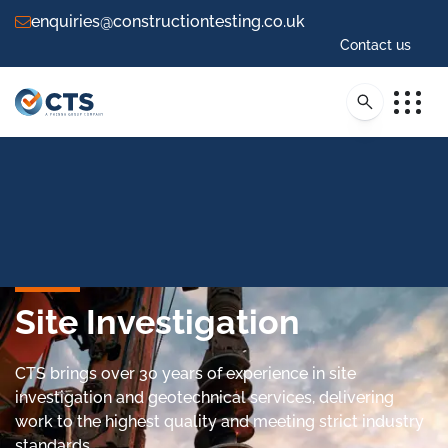
enquiries@constructiontesting.co.uk
Contact us
Site Investigation
CTS brings over 30 years of experience in site
investigation and geotechnical services, delivering
work to the highest quality and meeting strict industry
standards.