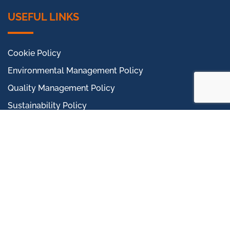
USEFUL LINKS
Cookie Policy
Environmental Management Policy
Quality Management Policy
Sustainability Policy
Occupational Health and Safety Policy
Gender Pay Report
Modern Slavery Statement
Proudly Part Of Phenna
CTS Terms & Conditions
CTS Supplier Terms & Conditions