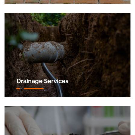
Drainage Services