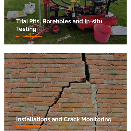
Trial Pits, Boreholes and In-situ
Testing
Installations and Crack Monitoring