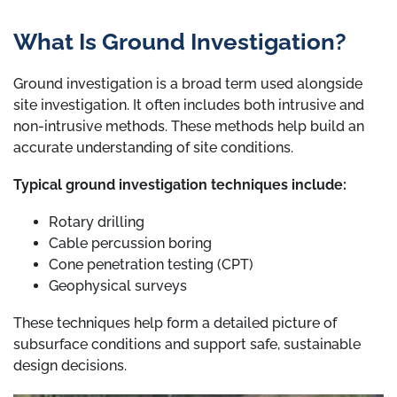
What Is Ground Investigation?
Ground investigation is a broad term used alongside
site investigation. It often includes both intrusive and
non-intrusive methods. These methods help build an
accurate understanding of site conditions.
Typical ground investigation techniques include:
Rotary drilling
Cable percussion boring
Cone penetration testing (CPT)
Geophysical surveys
These techniques help form a detailed picture of
subsurface conditions and support safe, sustainable
design decisions.