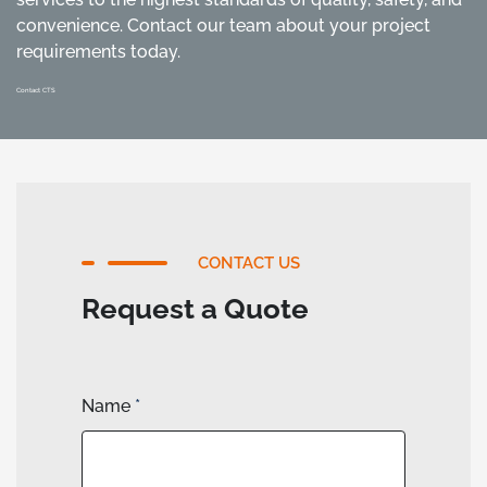
convenience. Contact our team about your project
requirements today.
Contact CTS
CONTACT US
Request a Quote
Name
*