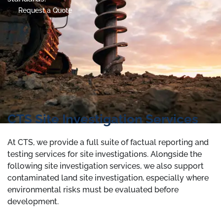
Request a Quote
CTS Site Investigation Services
At CTS, we provide a full suite of factual reporting and
testing services for site investigations. Alongside the
following site investigation services, we also support
contaminated land site investigation, especially where
environmental risks must be evaluated before
development.