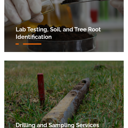
Lab Testing, Soil, and Tree Root
Identification
Drilling and Sampling Services