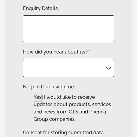
Enquiry Details
How did you hear about us?
*
Keep in touch with me
Yes! I would like to receive
updates about products, services
and news from CTS and Phenna
Group companies.
Consent for storing submitted data
*