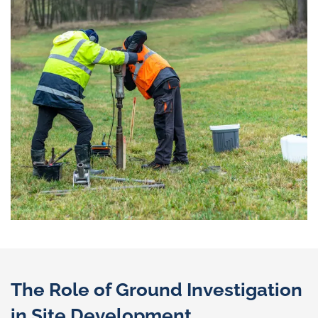
The Role of Ground Investigation
in Site Development