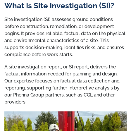
What Is Site Investigation (SI)?
Site investigation (SI) assesses ground conditions
before construction, remediation, or development
begins. It provides reliable, factual data on the physical
and environmental characteristics of a site. This
supports decision-making, identifies risks, and ensures
compliance before work starts.
A site investigation report, or SI report, delivers the
factual information needed for planning and design.
Our expertise focuses on factual data collection and
reporting, supporting further interpretive analysis by
our Phenna Group partners, such as CGL and other
providers.