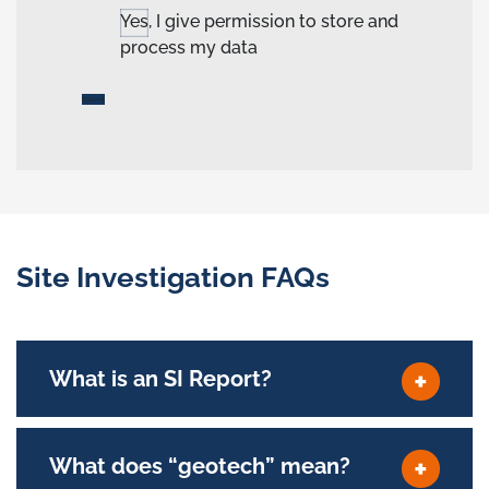
Yes, I give permission to store and
process my data
Site Investigation FAQs
What is an SI Report?
What does “geotech” mean?