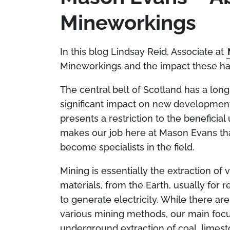
Mineworkings
In this blog Lindsay Reid, Associate at
Mineworkings and the impact these ha
The central belt of Scotland has a long
significant impact on new development 
presents a restriction to the beneficia
makes our job here at Mason Evans that
become specialists in the field.
Mining is essentially the extraction of 
materials, from the Earth, usually for 
to generate electricity. While there a
various mining methods, our main focus
underground extraction of coal, limest