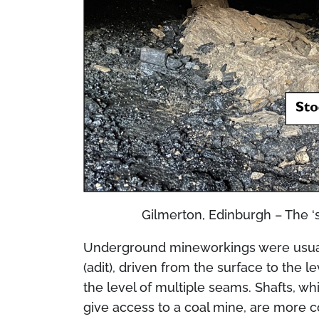
Gilmerton, Edinburgh – The ‘
Underground mineworkings were usually
(adit), driven from the surface to the l
the level of multiple seams. Shafts, whi
give access to a coal mine, are more 