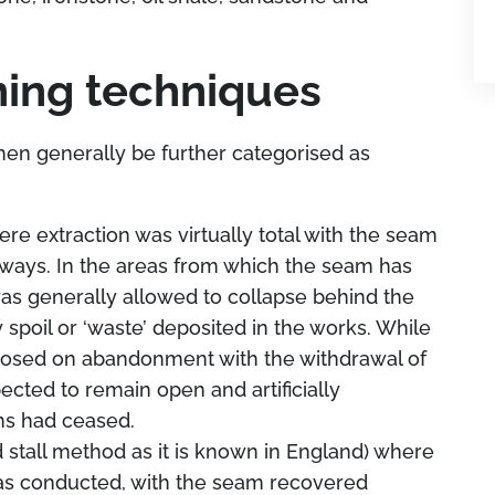
ing techniques
en generally be further categorised as
re extraction was virtually total with the seam
ways. In the areas from which the seam has
as generally allowed to collapse behind the
 spoil or ‘waste’ deposited in the works. While
losed on abandonment with the withdrawal of
cted to remain open and artificially
ns had ceased.
nd stall method as it is known in England) where
 was conducted, with the seam recovered