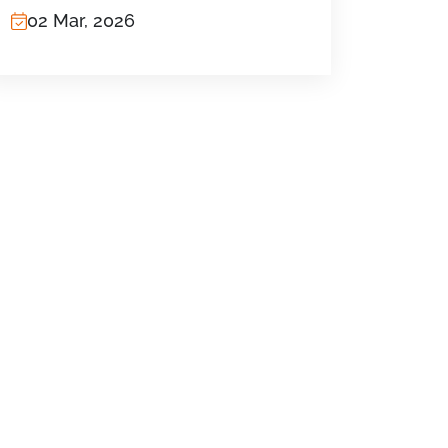
02 Mar, 2026