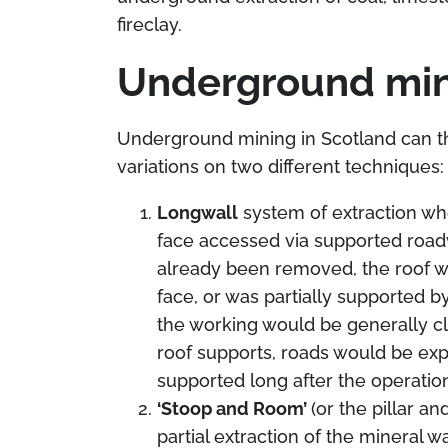
fireclay.
Underground min
Underground mining in Scotland can th
variations on two different techniques:
Longwall
system of extraction whe
face accessed via supported road
already been removed, the roof w
face, or was partially supported by
the working would be generally c
roof supports, roads would be expe
supported long after the operatio
‘Stoop and Room’
(or the pillar a
partial extraction of the mineral