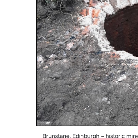
Brunstane, Edinburgh – historic mine