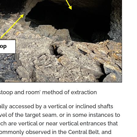
stoop and room’ method of extraction
 accessed by a vertical or inclined shafts
evel of the target seam, or in some instances to
ch are vertical or near vertical entrances that
commonly observed in the Central Belt, and