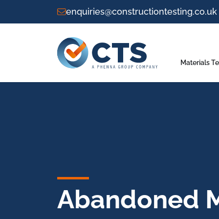
enquiries@constructiontesting.co.uk
Materials Te
Abandoned M