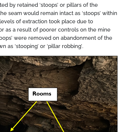
rted by retained
‘stoops’
or pillars of the
the seam would remain intact as ‘
stoops’
within
levels of extraction took place due to
or as a result of poorer controls on the mine
toops’
were removed on abandonment of the
own as
‘stooping’
or
‘pillar robbing’
.