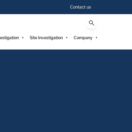
Contact us
estigation
Site Investigation
Company