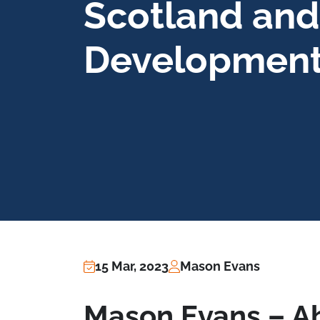
Scotland and
Developmen
15 Mar, 2023
Mason Evans
Mason Evans – 