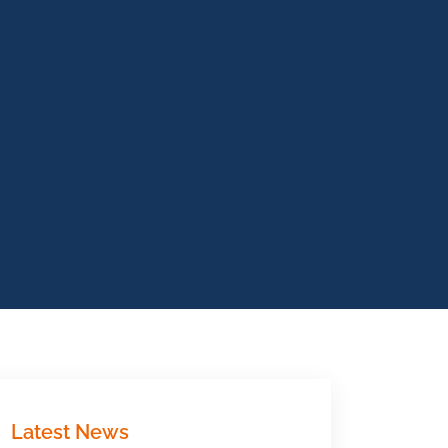
Latest News