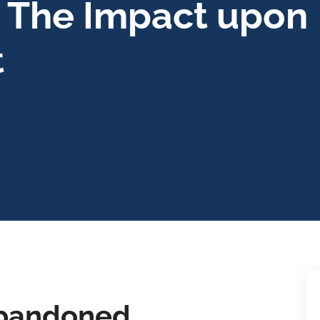
 The Impact upon
t
Abandoned