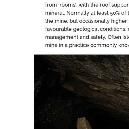
from
‘rooms’
, with the roof suppo
mineral. Normally at least 50% of 
the mine, but occasionally higher 
favourable geological conditions, 
management and safety. Often
‘s
mine in a practice commonly kn