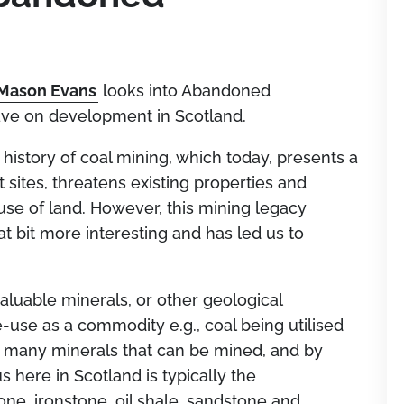
Mason Evans
looks into Abandoned
ve on development in Scotland.
 history of coal mining, which today, presents a
sites, threatens existing properties and
l use of land. However, this mining legacy
 bit more interesting and has led us to
valuable minerals, or other geological
re-use as a commodity e.g., coal being utilised
re many minerals that can be mined, and by
 here in Scotland is typically the
one, ironstone, oil shale, sandstone and