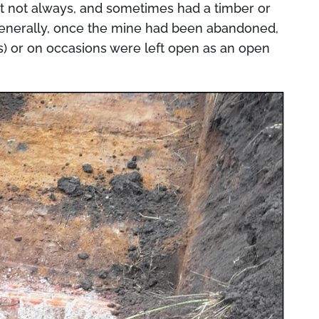
ut not always, and sometimes had a timber or
Generally, once the mine had been abandoned,
es) or on occasions were left open as an open