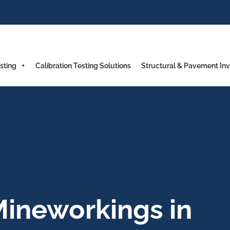
sting
Calibration Testing Solutions
Structural & Pavement Inv
ineworkings in