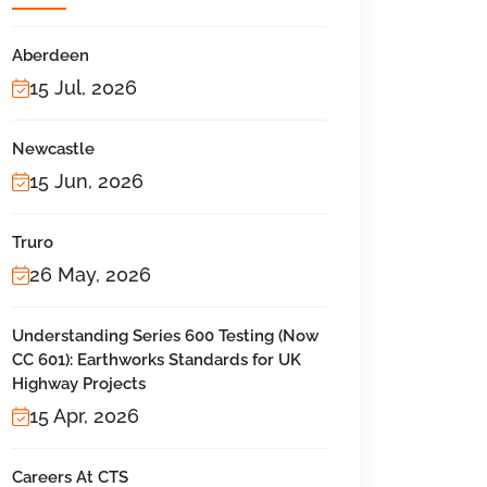
Aberdeen
15 Jul, 2026
Newcastle
15 Jun, 2026
Truro
26 May, 2026
Understanding Series 600 Testing (Now
CC 601): Earthworks Standards for UK
Highway Projects
15 Apr, 2026
Careers At CTS