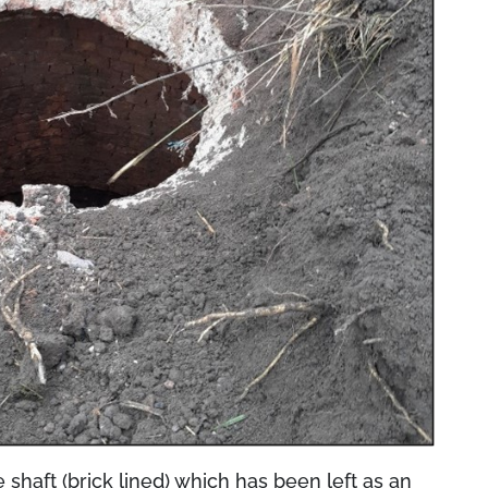
 shaft (brick lined) which has been left as an