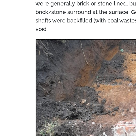
were generally brick or stone lined, b
brick/stone surround at the surface. 
shafts were backfilled (with coal wast
void.