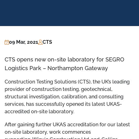
09 Mar, 2021
CTS
CTS opens new on-site laboratory for SEGRO
Logistics Park – Northampton Gateway
Construction Testing Solutions (CTS), the UK’s leading
provider of construction testing, geotechnical,
structural investigation, calibration, and consulting
services, has successfully opened its latest UKAS-
accredited on-site laboratory.
After gaining further UKAS accreditation for our latest
on-site laboratory, work commences