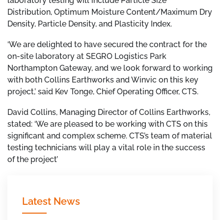
laboratory testing will include Particle Size
Distribution, Optimum Moisture Content/Maximum Dry
Density, Particle Density, and Plasticity Index.
‘We are delighted to have secured the contract for the
on-site laboratory at SEGRO Logistics Park
Northampton Gateway, and we look forward to working
with both Collins Earthworks and Winvic on this key
project,’ said Kev Tonge, Chief Operating Officer, CTS.
David Collins, Managing Director of Collins Earthworks,
stated:
‘We are pleased to be working with CTS on this
significant and complex scheme. CTS’s team of material
testing technicians will play a vital role in the success
of the project’
Latest News