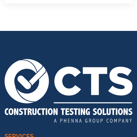
SERVICES