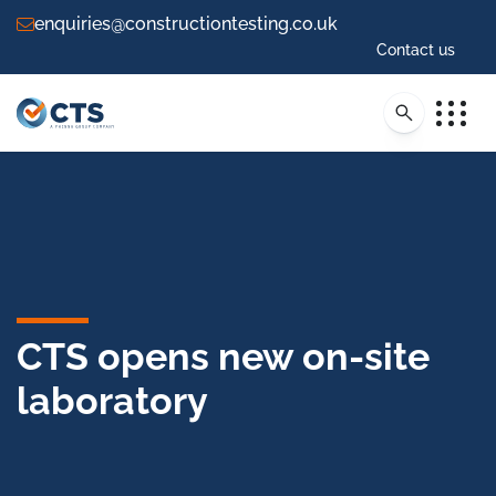
enquiries@constructiontesting.co.uk
Contact us
CTS opens new on-site
laboratory