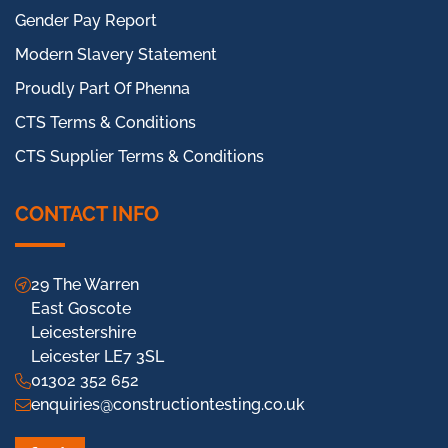
Gender Pay Report
Modern Slavery Statement
Proudly Part Of Phenna
CTS Terms & Conditions
CTS Supplier Terms & Conditions
CONTACT INFO
29 The Warren
East Goscote
Leicestershire
Leicester LE7 3SL
01302 352 652
enquiries@constructiontesting.co.uk