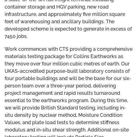
container storage and HGV parking, new road
infrastructure, and approximately five million square
feet of warehousing and ancillary buildings. The
developed scheme is expected to generate in excess of
7450 jobs.
Work commences with CTS providing a comprehensive
materials testing package for Collins Earthworks as
they move over four million cubic metres of earth. Our
UKAS-accredited purpose-built laboratory consists of
four portable buildings and will be the base for our six-
person team over a three-year period, delivering
project management and rapid results turnaround
essential to the earthworks program. During this time,
we will provide British Standard testing, including in-
situ density by nuclear method, Moisture Condition
Values, and plate load tests to determine stiffness
modulus and in-situ shear strength. Additional on-site