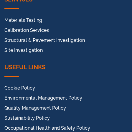
Materials Testing
Calibration Services
Structural & Pavement Investigation
Site Investigation
USEFUL LINKS
Cookie Policy
Environmental Management Policy
Quality Management Policy
Sustainability Policy
Occupational Health and Safety Policy