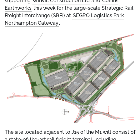
supporting
Winvic Construction Ltd
and
Collins
Earthworks
this week for the large-scale Strategic Rail
Freight Interchange (SRFI) at
SEGRO Logistics Park
Northampton Gateway
.
The site located adjacent to J15 of the M1 will consist of
a state-of-the-art rail freight terminal, including