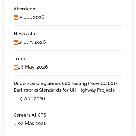
Aberdeen
15 Jul, 2026
Newcastle
15 Jun, 2026
Truro
26 May, 2026
Understanding Series 600 Testing (Now CC 601):
Earthworks Standards for UK Highway Projects
15 Apr, 2026
Careers At CTS
02 Mar, 2026